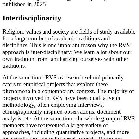
published in 2025.
Interdisciplinarity
Religion, values and society are fields of study available
for a large number of academic traditions and
disciplines. This is one imporant reason why the RVS
approach is inter-disciplinary: We learn a lot about our
own tradition from familiarizing ourselves with other
traditions.
At the same time: RVS as research school primarily
caters to empirical projects that explore these
phenomena in a contemporary context. The majority of
projects involved in RVS have been qualitative in
methodology, often employing interviews,
ethnographically inspired observations, document
analysis, etc. At the same time, the whole group of RVS
members have represented a larger variety of
approaches, including quantitative projects, and more
historically and textually based projects. If you are