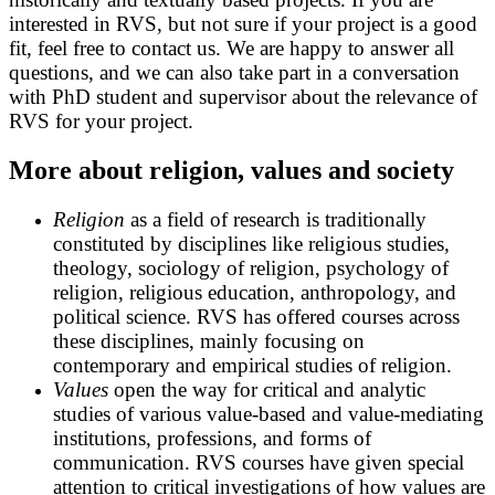
interested in RVS, but not sure if your project is a good
fit, feel free to contact us. We are happy to answer all
questions, and we can also take part in a conversation
with PhD student and supervisor about the relevance of
RVS for your project.
More about religion, values and society
Religion
as a field of research is traditionally
constituted by disciplines like religious studies,
theology, sociology of religion, psychology of
religion, religious education, anthropology, and
political science. RVS has offered courses across
these disciplines, mainly focusing on
contemporary and empirical studies of religion.
Values
open the way for critical and analytic
studies of various value-based and value-mediating
institutions, professions, and forms of
communication. RVS courses have given special
attention to critical investigations of how values are