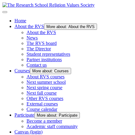
Home
About the RVS
More about: About the RVS
About the RVS
News
The RVS board
The Director
Student representatives
Partner institutions
Contact us
Courses
More about: Courses
About RVS courses
Next summer school
Next spring course
Next fall course
Other RVS courses
External courses
Course calendar
Participate
More about: Participate
Become a member
Academic staff community
Canvas (login)