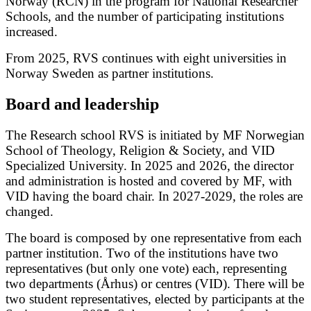
Norway (RCN) in the program for National Researcher
Schools, and the number of participating institutions
increased.
From 2025, RVS continues with eight universities in
Norway Sweden as partner institutions.
Board and leadership
The Research school RVS is initiated by MF Norwegian
School of Theology, Religion & Society, and VID
Specialized University. In 2025 and 2026, the director
and administration is hosted and covered by MF, with
VID having the board chair. In 2027-2029, the roles are
changed.
The board is composed by one representative from each
partner institution. Two of the institutions have two
representatives (but only one vote) each, representing
two departments (Århus) or centres (VID). There will be
two student representatives, elected by participants at the