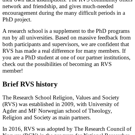
network and friendship, and gives much-needed
encouragement during the many difficult periods in a
PhD project.
A research school is a supplement to the PhD programs
run by all universities. Based on massive feedback from
both participants and supervisors, we are confident that
RVS has made a real difference for many members. If
you are a PhD student at one of our partner institutions,
check out the possibilities of becoming an RVS
member!
Brief RVS history
The Research School Religion, Values and Society
(RVS) was established in 2009, with University of
Agder and MF Norwegian school of Theology,
Religion and Society as main partners.
In 2016, RVS was adopted by The Research Council of