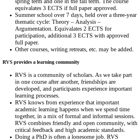
spring term and one in the fall term. The course
equivalates 3 ECTS if full paper approved.
Summer school over 7 days, held over a three-year
thematic cycle: Theory – Analysis –
Argumentation. Equivalates 2 ECTS for
participation, additional 3 ECTS with approved
full paper.
Other courses, writing retreats, etc. may be added.
RVS provides a learning community
RVS is a community of scholars. As we take part
in one course after another, friendships are
developed, and participants experience important
learning processes.
RVS knows from experience that important
academic learning happens when we spend time
together, in a mix of formal and informal sessions.
RVS combines friendly and open community, with
critical feedback and high academic standards.
Doing a PhD is often a lonesome job. RVS