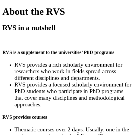
About the RVS
RVS in a nutshell
RVS is a supplement to the universities’ PhD programs
RVS provides a rich scholarly environment for
researchers who work in fields spread across
different disciplines and departments.
RVS provides a focused scholarly environment for
PhD students who participate in PhD programs
that cover many disciplines and methodological
approaches.
RVS provides courses
Thematic courses over 2 days. Usually, one in the