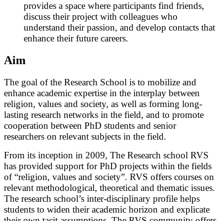
provides a space where participants find friends,
discuss their project with colleagues who
understand their passion, and develop contacts that
enhance their future careers.
Aim
The goal of the Research School is to mobilize and
enhance academic expertise in the interplay between
religion, values and society, as well as forming long-
lasting research networks in the field, and to promote
cooperation between PhD students and senior
researchers on relevant subjects in the field.
From its inception in 2009, The Research school RVS
has provided support for PhD projects within the fields
of “religion, values and society”. RVS offers courses on
relevant methodological, theoretical and thematic issues.
The research school’s inter-disciplinary profile helps
students to widen their academic horizon and explicate
their own tacit assumptions. The RVS community offers