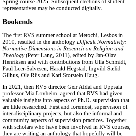
Spring course 2025. Subsequent elections of student
representatives may be conducted digitally.
Bookends
The first RVS summer school at Metochi, Lesbos in
2010, resulted in the anthology
Difficult Normativity:
Normative Dimensions in Research on Religion and
Theology
(Peter Lang, 2011), edited by Jan-Olav
Henriksen and with contributions from Ulla Schmidt,
Paul Leer-Salvesen, Harald Hegstad, Ingvild Sælid
Gilhus, Ole Riis and Kari Storstein Haug.
In 2021, then RVS director Geir Afdal and Uppsala
professor Mia Lövheim agreed that RVS had given
valuable insights into aspects of Ph.D. supervision that
are little researched. First and foremost, supervision of
inter-disciplinary projects, but also the informal and
community aspects of supervision practices. Together
with scholars who have been involved in RVS courses,
they are writing an anthology that hopefully will be