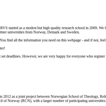
RVS started as a modest but high quality research school in 2009. We
partner universities from Norway, Demark and Sweden.
 You find all the information you need on this webpage - and if not, feel
ter!
set deadlines. However, we are very happy for everyone who register i
 in 2012 as a joint project between Norwegian School of Theology, Re
il of Norway (RCN), with a larger number of participating universities