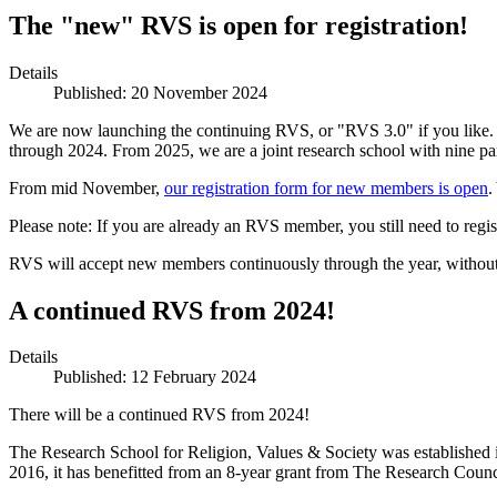
The "new" RVS is open for registration!
Details
Published: 20 November 2024
We are now launching the continuing RVS, or "RVS 3.0" if you like. 
through 2024. From 2025, we are a joint research school with nine 
From mid November,
our registration form for new members is open
.
Please note: If you are already an RVS member, you still need to regis
RVS will accept new members continuously through the year, without 
A continued RVS from 2024!
Details
Published: 12 February 2024
There will be a continued RVS from 2024!
The Research School for Religion, Values & Society was established
2016, it has benefitted from an 8-year grant from The Research Counc