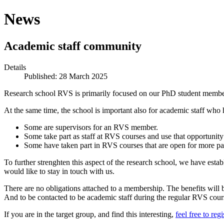
News
Academic staff community
Details
Published: 28 March 2025
Research school RVS is primarily focused on our PhD student members!
At the same time, the school is important also for academic staff who 
Some are supervisors for an RVS member.
Some take part as staff at RVS courses and use that opportunity
Some have taken part in RVS courses that are open for more par
To further strenghten this aspect of the research school, we have esta
would like to stay in touch with us.
There are no obligations attached to a membership. The benefits will 
And to be contacted to be academic staff during the regular RVS cour
If you are in the target group, and find this interesting,
feel free to regi