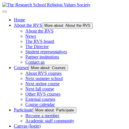
Home
About the RVS
More about: About the RVS
About the RVS
News
The RVS board
The Director
Student representatives
Partner institutions
Contact us
Courses
More about: Courses
About RVS courses
Next summer school
Next spring course
Next fall course
Other RVS courses
External courses
Course calendar
Participate
More about: Participate
Become a member
Academic staff community
Canvas (login)