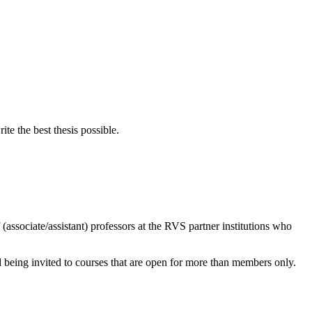
e the best thesis possible.
associate/assistant) professors at the RVS partner institutions who
d being invited to courses that are open for more than members only.