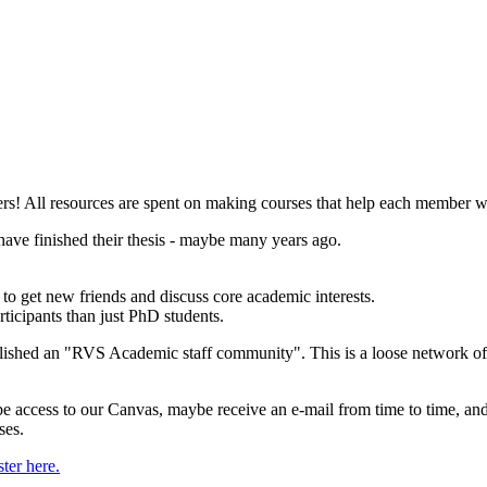
 All resources are spent on making courses that help each member writ
have finished their thesis - maybe many years ago.
 to get new friends and discuss core academic interests.
ticipants than just PhD students.
blished an "RVS Academic staff community". This is a loose network of (
be access to our Canvas, maybe receive an e-mail from time to time, an
ses.
ster here.