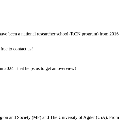
 have been a national researcher school (RCN program) from 2016
 free to contact us!
n 2024 - that helps us to get an overview!
ligion and Society (MF) and The University of Agder (UiA). From
.