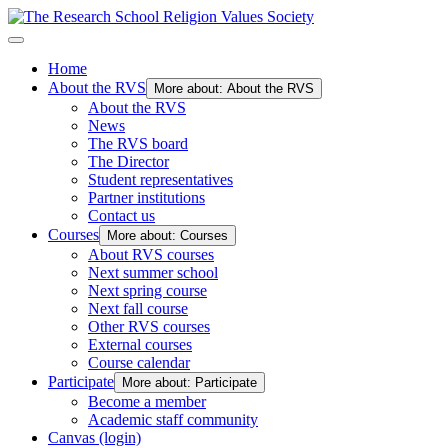
Home
About the RVS
More about: About the RVS
About the RVS
News
The RVS board
The Director
Student representatives
Partner institutions
Contact us
Courses
More about: Courses
About RVS courses
Next summer school
Next spring course
Next fall course
Other RVS courses
External courses
Course calendar
Participate
More about: Participate
Become a member
Academic staff community
Canvas (login)