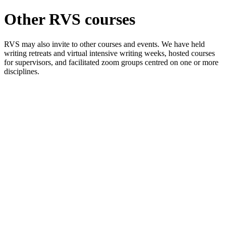
Other RVS courses
RVS may also invite to other courses and events. We have held
writing retreats and virtual intensive writing weeks, hosted courses
for supervisors, and facilitated zoom groups centred on one or more
disciplines.