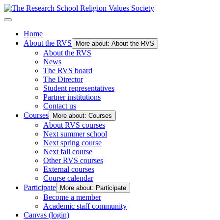
Home
About the RVS
More about: About the RVS
About the RVS
News
The RVS board
The Director
Student representatives
Partner institutions
Contact us
Courses
More about: Courses
About RVS courses
Next summer school
Next spring course
Next fall course
Other RVS courses
External courses
Course calendar
Participate
More about: Participate
Become a member
Academic staff community
Canvas (login)