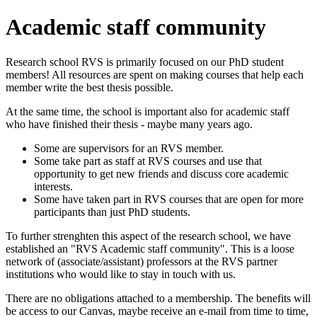
Academic staff community
Research school RVS is primarily focused on our PhD student
members! All resources are spent on making courses that help each
member write the best thesis possible.
At the same time, the school is important also for academic staff
who have finished their thesis - maybe many years ago.
Some are supervisors for an RVS member.
Some take part as staff at RVS courses and use that
opportunity to get new friends and discuss core academic
interests.
Some have taken part in RVS courses that are open for more
participants than just PhD students.
To further strenghten this aspect of the research school, we have
established an "RVS Academic staff community". This is a loose
network of (associate/assistant) professors at the RVS partner
institutions who would like to stay in touch with us.
There are no obligations attached to a membership. The benefits will
be access to our Canvas, maybe receive an e-mail from time to time,